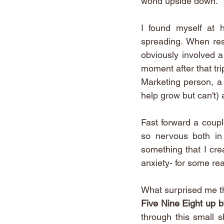
world upside down.
I found myself at 
spreading. When rest
obviously involved a
moment after that tri
Marketing person, a 
help grow but can't) a
Fast forward a coupl
so nervous both in
something that I crea
anxiety- for some reas
What surprised me t
Five Nine Eight up b
through this small s