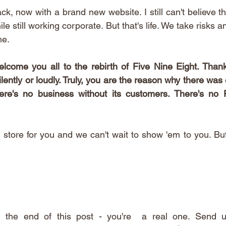
ck, now with a brand new website. I still can't believe tha
ile still working corporate. But that's life. We take risks 
e. 
lcome you all to the rebirth of Five Nine Eight. Thank
ently or loudly. Truly, you are the reason why there was e
re's no business without its customers. There's no F
tore for you and we can't wait to show 'em to you. But