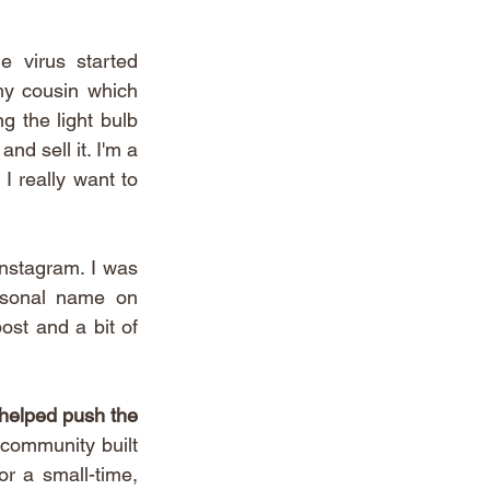
 virus started 
my cousin which 
 the light bulb 
d sell it. I'm a 
 really want to 
 
nstagram. I was 
rsonal name on 
ost and a bit of 
helped push the 
community built 
r a small-time, 