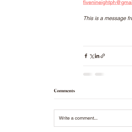
fivenineightph@gma
This is a message fr
Comments
Write a comment...