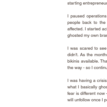
starting entrepreneur.
I paused operations
people back to the 
affected. I started a
ghosted my own brand 
I was scared to see 
didn't. As the month
bikinis available. Th
the way - so I contin
I was having a crisis
what I basically gho
fear is different now
will unfollow once I po