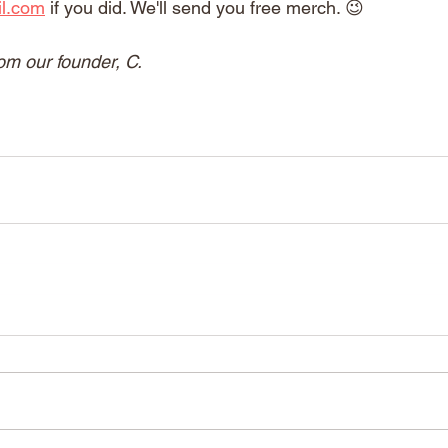
il.com
 if you did. We'll send you free merch. 😉
om our founder, C.