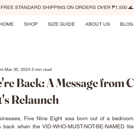
FREE STANDARD SHIPPING ON ORDERS OVER ₱1,500 🌊
HOME
SHOP
SIZE GUIDE
ABOUT US
BLOG
im
Mar 30, 2024
3 min read
're Back: A Message from C
t's Relaunch
sinesses, Five Nine Eight was born out of a bedroom
as back when the VID-WHO-MUST-NOT-BE-NAMED literal