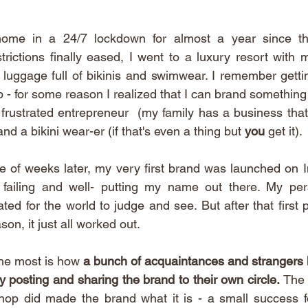
home in a 24/7 lockdown for almost a year since the
rictions finally eased, I went to a luxury resort with 
 luggage full of bikinis and swimwear. I remember getting
p - for some reason I realized that I can brand something an
frustrated entrepreneur  (my family has a business that I
nd a bikini wear-er (if that's even a thing but 
you 
get it). 
e of weeks later, my very first brand was launched on I
 failing and well- putting my name out there. My pe
ted for the world to judge and see. But after that first p
on, it just all worked out. 
he most is how 
a bunch of acquaintances and strangers 
y posting and sharing the brand to their own circle. 
The 
hop did made the brand what it is - a small success fo