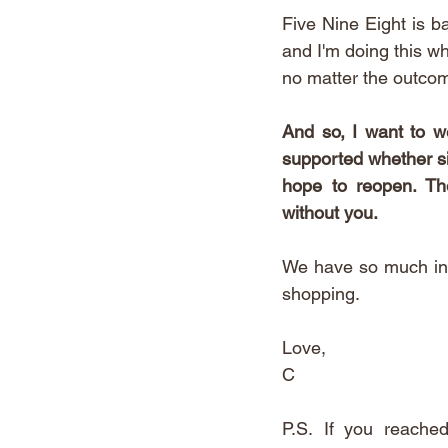
Five Nine Eight is ba
and I'm doing this wh
no matter the outcom
And so, I want to we
supported whether sil
hope to reopen. The
without you. 
We have so much in s
shopping. 
Love,
C
P.S.