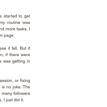
 started to get 
my routine was 
nd more tasks. I 
am page. 
it fall. But it 
, if there were 
e was getting in 
ssion, or fixing 
is no joke. The 
w many followers 
I just did it. 