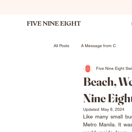
FIVE NINE EIGHT
All Posts
A Message from C
Five Nine Eight Sw
Beach, We
Nine Eigh
Updated:
May 8, 2024
Like many small bu
Metro Manila. It w