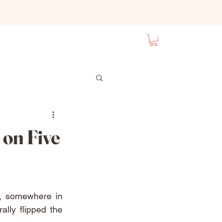
 on Five
, somewhere in 
ly flipped the 