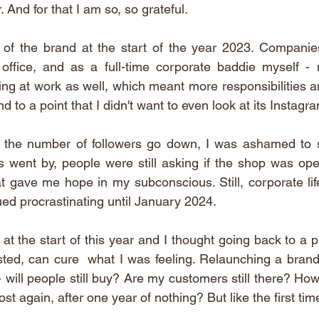
 And for that I am so, so grateful. 
 of the brand at the start of the year 2023. Companies
office, and as a full-time corporate baddie myself - 
cing at work as well, which meant more responsibilities a
to a point that I didn't want to even look at its Instagr
the number of followers go down, I was ashamed to see 
s went by, people were still asking if the shop was open
at gave me hope in my subconscious. Still, corporate lif
ued procrastinating until January 2024. 
 at the start of this year and I thought going back to a pa
sted, can cure  what I was feeling. Relaunching a brand 
 - will people still buy? Are my customers still there? Ho
st again, after one year of nothing? But like the first time, 