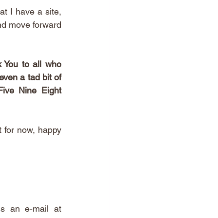
t I have a site, 
and move forward 
 You to all who 
ven a tad bit of 
ive Nine Eight 
 for now, happy 
If you reached the end of this post - you're  a real one. Send us an e-mail at 