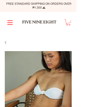
FREE STANDARD SHIPPING ON ORDERS OVER
₱1,500 🌊
FIVE NINE EIGHT