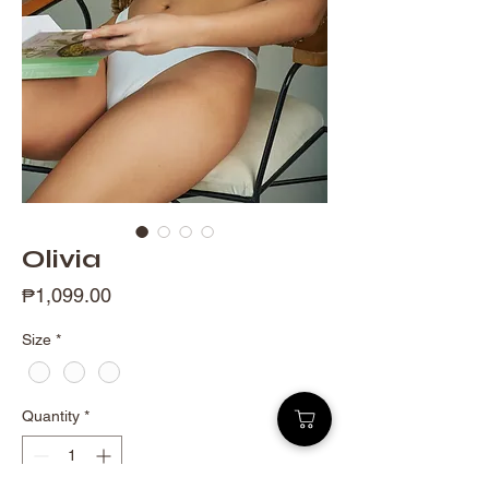
Olivia
Price
₱1,099.00
Size
*
Quantity
*