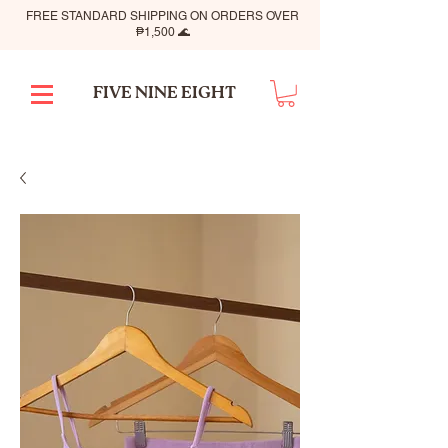
FREE STANDARD SHIPPING ON ORDERS OVER
₱1,500 🌊
FIVE NINE EIGHT