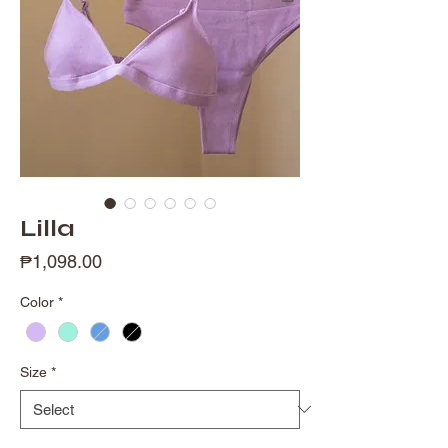
Lilla
Price
₱1,098.00
Color
*
Size
*