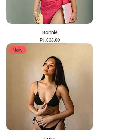
Bonnie
Price
₱1,098.00
New
Lucy