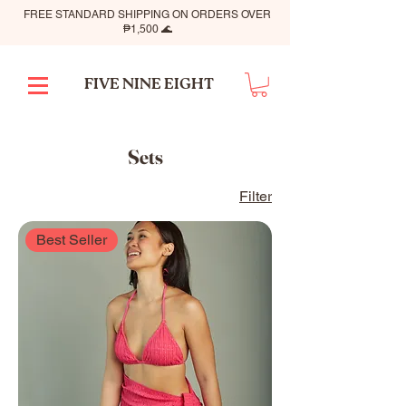
FREE STANDARD SHIPPING ON ORDERS OVER
₱1,500 🌊
FIVE NINE EIGHT
Sets
Filter
Best Seller